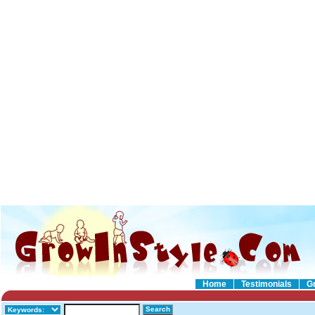
Home
Testimonials
G
Search