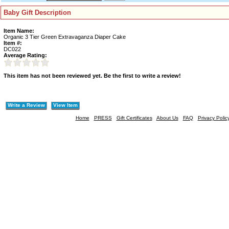
Baby Gift Description
Item Name:
Organic 3 Tier Green Extravaganza Diaper Cake
Item #:
DC022
Average Rating:
This item has not been reviewed yet. Be the first to write a review!
Write a Review
View Item
Home
PRESS
Gift Certificates
About Us
FAQ
Privacy Polic