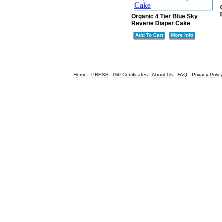
Organic 4 Tier Blue Sky
Reverie Diaper Cake
Add To Cart
More Info
Home
PRESS
Gift Certificates
About Us
FAQ
Privacy Polic