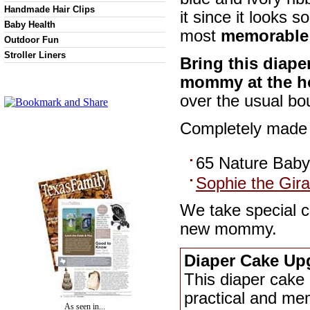
Handmade Hair Clips
it since it looks s
Baby Health
most
memorable 
Outdoor Fun
Stroller Liners
Bring this diape
mommy at the ho
over the usual bo
Completely made f
65 Nature Baby
Sophie the Gira
We take special c
new mommy.
Diaper Cake Up
This diaper cake 
practical and mem
As seen in...