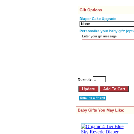
Gift Options
Diaper Cake Upgrade:
Personalize your baby gift: (opti
Enter your gift message:
Quantity:
Email to a Friend
Baby Gifts You May Like: