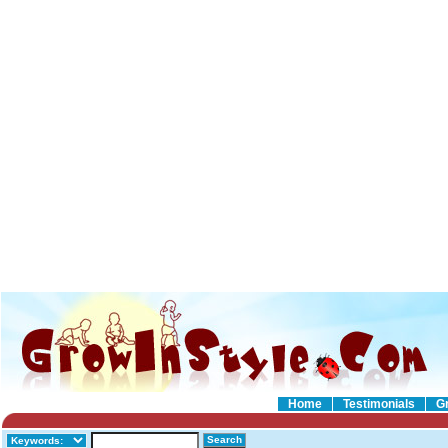
Home
Testimonials
G
Search