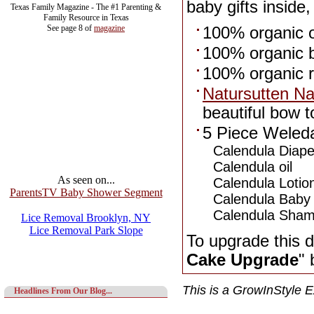
baby gifts inside,
Texas Family Magazine - The #1 Parenting &
Family Resource in Texas
See page 8 of
magazine
100% organic 
100% organic b
100% organic r
Natursutten Na
beautiful bow t
5 Piece Weleda
Calendula Diape
Calendula oil
As seen on...
Calendula Lotio
ParentsTV Baby Shower Segment
Calendula Baby
Calendula Sha
Lice Removal Brooklyn, NY
Lice Removal Park Slope
To upgrade this d
Cake Upgrade
" 
This is a GrowInStyle E
Headlines From Our Blog...