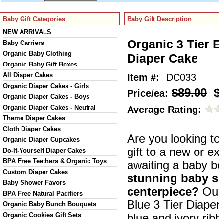
Baby Gift Categories
Baby Gift Description
NEW ARRIVALS
Organic 3 Tier 
Baby Carriers
Organic Baby Clothing
Diaper Cake
Organic Baby Gift Boxes
All Diaper Cakes
Item #:
DC033
Organic Diaper Cakes - Girls
$89.00
$
Price/ea:
Organic Diaper Cakes - Boys
Organic Diaper Cakes - Neutral
Average Rating:
Theme Diaper Cakes
Cloth Diaper Cakes
Are you looking to
Organic Diaper Cupcakes
gift to a new or e
Do-It-Yourself Diaper Cakes
BPA Free Teethers & Organic Toys
awaiting a baby 
Custom Diaper Cakes
stunning baby 
Baby Shower Favors
centerpiece?
Our
BPA Free Natural Pacifiers
Blue 3 Tier Diaper
Organic Baby Bunch Bouquets
Organic Cookies Gift Sets
blue and ivory ri