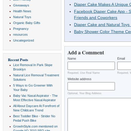
Diaper Cake Makes A Unique C
Giveaways
Facebook Diaper Cake App - S
Health News
Natural Toys
Friends and Coworkers
Organic Baby Gifts
Diaper Cake and Natural Toys
Pregnancy
Baby Shower Color Theme Cen
resources
Uncategorized
Add a Comment
Name
Email
Recent Posts
Lice Removal In Park Slope
Brooklyn
Required, Use Real Name
Required, 
Natural Lice Removal Treatment
Website address
Solutions
5 Ways to Go Greener With
Your Baby
Optional, Your Blog Address
Baby Vac Nasal Aspirator - The
Most Effective Nasal Aspirator
All About Daycare At Forefront of
New Childcare Trend
Best Toddler Bike - Strider No
Pedal Push Bike
GrowInStyle.com mentioned on
Google I/O 2010 SEO site