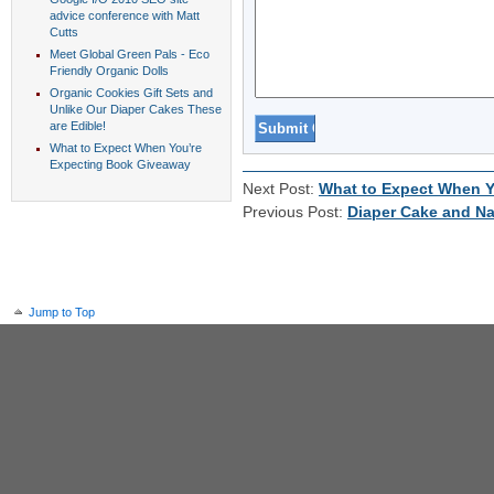
advice conference with Matt
Cutts
Meet Global Green Pals - Eco
Friendly Organic Dolls
Organic Cookies Gift Sets and
Unlike Our Diaper Cakes These
are Edible!
What to Expect When You’re
Expecting Book Giveaway
Next Post:
What to Expect When Y
Previous Post:
Diaper Cake and Na
Jump to Top