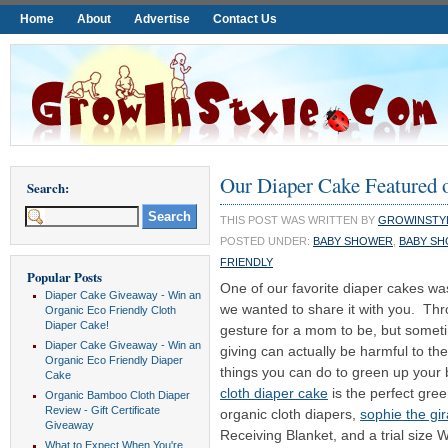
Home
About
Advertise
Contact Us
Our Diaper Cake Featured 
Search:
THIS POST WAS WRITTEN BY
GROWINSTY
POSTED UNDER:
BABY SHOWER
,
BABY SH
FRIENDLY
Popular Posts
One of our favorite diaper cakes w
Diaper Cake Giveaway - Win an
we wanted to share it with you. Th
Organic Eco Friendly Cloth
Diaper Cake!
gesture for a mom to be, but someti
Diaper Cake Giveaway - Win an
giving can actually be harmful to t
Organic Eco Friendly Diaper
things you can do to green up your
Cake
cloth diaper cake
is the perfect gre
Organic Bamboo Cloth Diaper
Review - Gift Certificate
organic cloth diapers,
sophie the gir
Giveaway
Receiving Blanket, and a trial size
What to Expect When You're