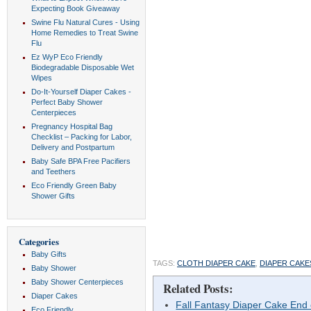
Expecting Book Giveaway
Swine Flu Natural Cures - Using
Home Remedies to Treat Swine
Flu
Ez WyP Eco Friendly
Biodegradable Disposable Wet
Wipes
Do-It-Yourself Diaper Cakes -
Perfect Baby Shower
Centerpieces
Pregnancy Hospital Bag
Checklist – Packing for Labor,
Delivery and Postpartum
Baby Safe BPA Free Pacifiers
and Teethers
Eco Friendly Green Baby
Shower Gifts
Categories
Baby Gifts
TAGS:
CLOTH DIAPER CAKE
,
DIAPER CAKE
Baby Shower
Baby Shower Centerpieces
Related Posts:
Diaper Cakes
Fall Fantasy Diaper Cake End
Eco Friendly