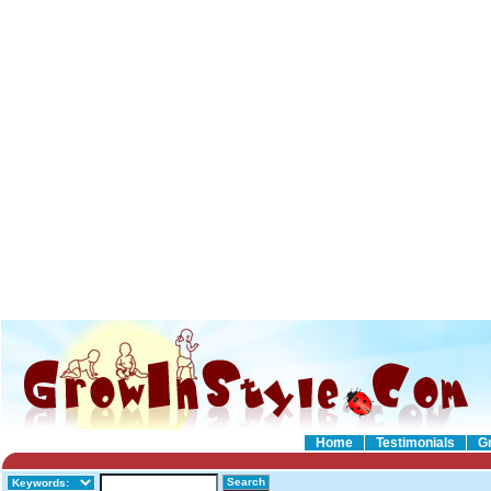
Home
Testimonials
G
Search