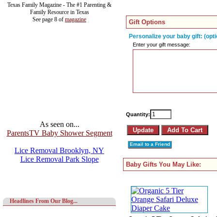
Texas Family Magazine - The #1 Parenting &
Family Resource in Texas
See page 8 of
magazine
Gift Options
Personalize your baby gift: (opti
Enter your gift message:
Quantity:
As seen on...
ParentsTV Baby Shower Segment
Email to a Friend
Lice Removal Brooklyn, NY
Lice Removal Park Slope
Baby Gifts You May Like:
Headlines From Our Blog...