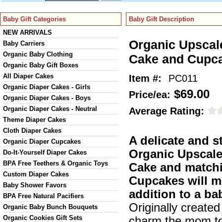
Baby Gift Categories
Baby Gift Description
NEW ARRIVALS
Organic Upscal
Baby Carriers
Organic Baby Clothing
Cake and Cupc
Organic Baby Gift Boxes
All Diaper Cakes
Item #:
PC011
Organic Diaper Cakes - Girls
$69.00
Price/ea:
Organic Diaper Cakes - Boys
Organic Diaper Cakes - Neutral
Average Rating:
Theme Diaper Cakes
Cloth Diaper Cakes
A delicate and s
Organic Diaper Cupcakes
Organic Upscal
Do-It-Yourself Diaper Cakes
BPA Free Teethers & Organic Toys
Cake and match
Custom Diaper Cakes
Cupcakes will m
Baby Shower Favors
addition to a b
BPA Free Natural Pacifiers
Originally created
Organic Baby Bunch Bouquets
Organic Cookies Gift Sets
charm the mom to