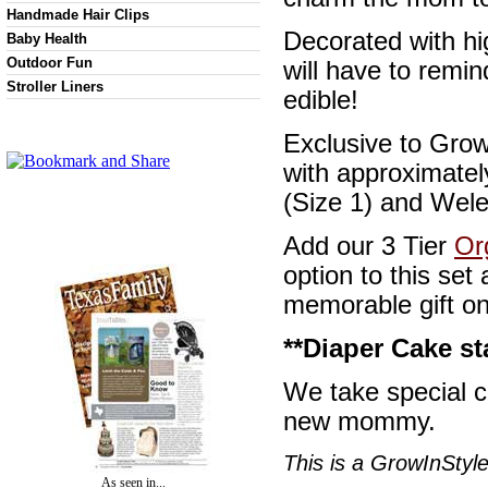
Handmade Hair Clips
Decorated with hi
Baby Health
Outdoor Fun
will have to remin
Stroller Liners
edible!
Exclusive to Grow
with approximate
(Size 1) and Wele
Add our 3 Tier
Or
option to this se
memorable gift o
**Diaper Cake st
We take special c
new mommy.
This is a GrowInStyle
As seen in...