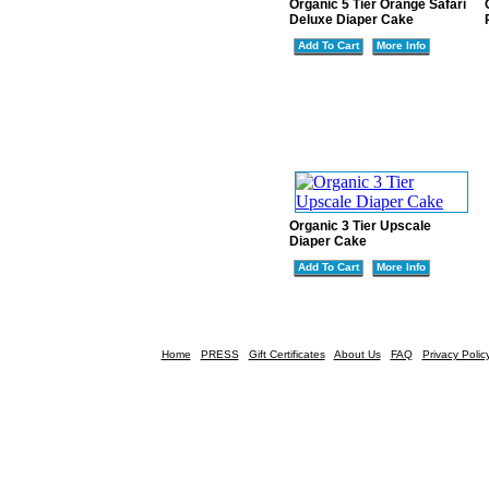
Organic 5 Tier Orange Safari
Deluxe Diaper Cake
Add To Cart
More Info
Organic 3 Tier Upscale
Diaper Cake
Add To Cart
More Info
Home
PRESS
Gift Certificates
About Us
FAQ
Privacy Polic