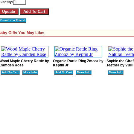
uantity:
Email to a Friend
aby Gifts You May Like:
Wood Maple Cherry Rattle by
Organic Rattle Ring Zmooz by
Sophie the Giraf
Camden Rose
Keptin Jr
Teether by Vulli
Add To Cart
More Info
Add To Cart
More Info
More Info