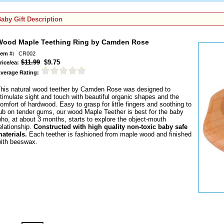
aby Gift Description
Wood Maple Teething Ring by Camden Rose
tem #:
CR002
$11.99
$9.75
rice/ea:
verage Rating:
his natural wood teether by Camden Rose was designed to
timulate sight and touch with beautiful organic shapes and the
omfort of hardwood. Easy to grasp for little fingers and soothing to
ub on tender gums, our wood Maple Teether is best for the baby
ho, at about 3 months, starts to explore the object-mouth
elationship.
Constructed with high quality non-toxic baby safe
aterials.
Each teether is fashioned from maple wood and finished
ith beeswax.