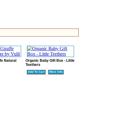
fe Natural
Organic Baby Gift Box - Little
Teethers
Add To Cart
More Info