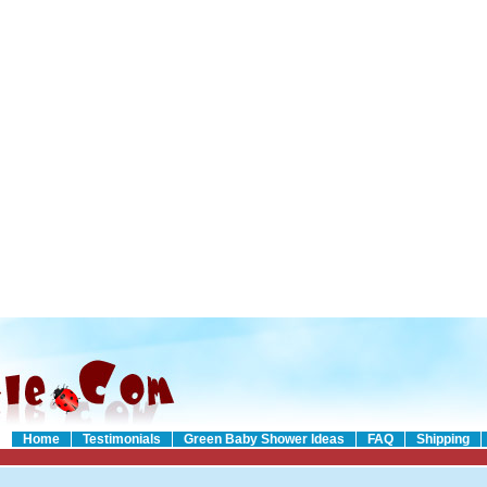
Home
Testimonials
Green Baby Shower Ideas
FAQ
Shipping