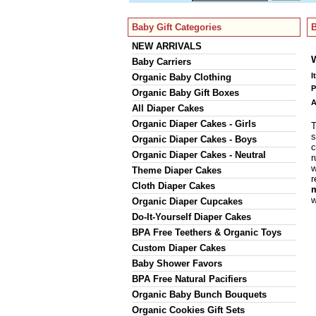
Baby Gift Categories
B
NEW ARRIVALS
Baby Carriers
I
Organic Baby Clothing
P
Organic Baby Gift Boxes
A
All Diaper Cakes
Organic Diaper Cakes - Girls
T
s
Organic Diaper Cakes - Boys
c
Organic Diaper Cakes - Neutral
r
w
Theme Diaper Cakes
r
Cloth Diaper Cakes
m
w
Organic Diaper Cupcakes
Do-It-Yourself Diaper Cakes
BPA Free Teethers & Organic Toys
Custom Diaper Cakes
Baby Shower Favors
BPA Free Natural Pacifiers
Organic Baby Bunch Bouquets
Organic Cookies Gift Sets