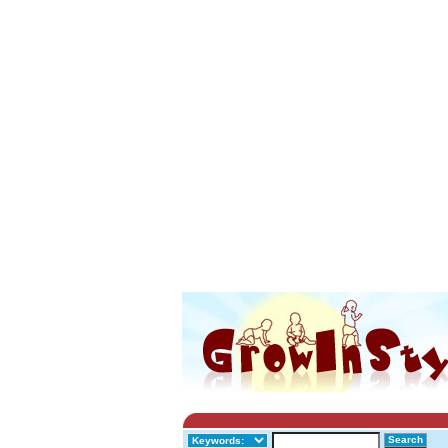
Search