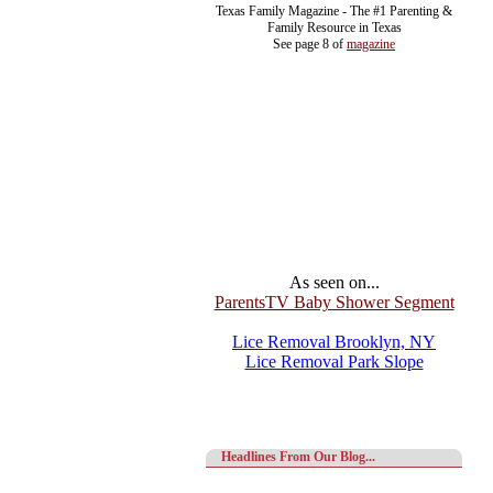
Texas Family Magazine - The #1 Parenting &
Family Resource in Texas
See page 8 of
magazine
As seen on...
ParentsTV Baby Shower Segment
Lice Removal Brooklyn, NY
Lice Removal Park Slope
Headlines From Our Blog...