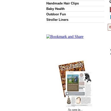
Q
Handmade Hair Clips
Baby Health
Outdoor Fun
Stroller Liners
B
As seen in...