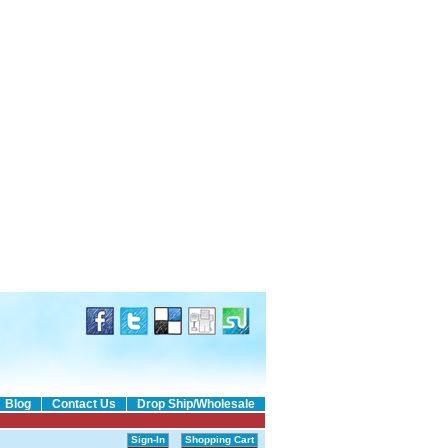
Blog
Contact Us
Drop Ship/Wholesale
Sign-In
Shopping Cart