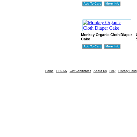
Add To Cart
More Info
Monkey Organic Cloth Diaper
Cake
Add To Cart
More Info
Home
PRESS
Gift Certificates
About Us
FAQ
Privacy Polic