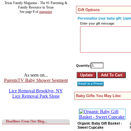
Texas Family Magazine - The #1 Parenting &
Family Resource in Texas
Gift Options
See page 8 of
magazine
Personalize your baby gift: (opti
Enter your gift message:
Quantity:
As seen on...
ParentsTV Baby Shower Segment
Email to a Friend
Lice Removal Brooklyn, NY
Lice Removal Park Slope
Baby Gifts You May Like:
Headlines From Our Blog...
Organic Baby Gift Basket -
Sweet Cupcake