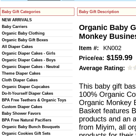
Baby Gift Categories
Baby Gift Description
NEW ARRIVALS
Organic Baby Gi
Baby Carriers
Organic Baby Clothing
Monkey Busine
Organic Baby Gift Boxes
All Diaper Cakes
Item #:
KN002
Organic Diaper Cakes - Girls
$159.99
Price/ea:
Organic Diaper Cakes - Boys
Organic Diaper Cakes - Neutral
Average Rating:
Theme Diaper Cakes
Cloth Diaper Cakes
This baby gift ba
Organic Diaper Cupcakes
100% Organic Cot
Do-It-Yourself Diaper Cakes
BPA Free Teethers & Organic Toys
Organic Monkey B
Custom Diaper Cakes
Basket features B
Baby Shower Favors
products and an 
BPA Free Natural Pacifiers
from Miyim, all o
Organic Baby Bunch Bouquets
Organic Cookies Gift Sets
products for their