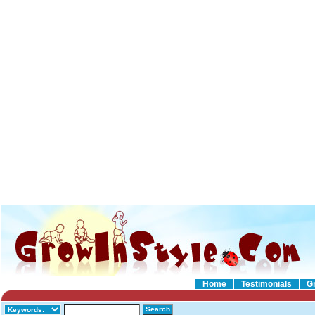
Home
Testimonials
G
Search