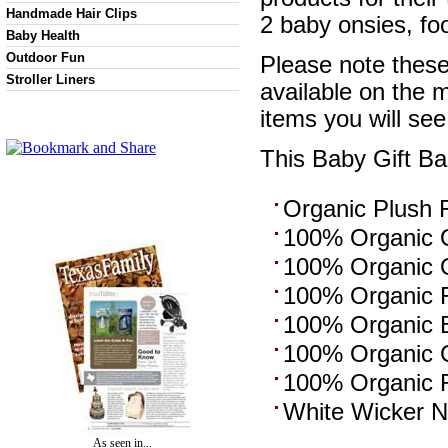
Handmade Hair Clips
2 baby onsies, fo
Baby Health
Outdoor Fun
Please note these 
Stroller Liners
available on the 
items you will see
This Baby Gift Ba
Organic Plush 
100% Organic O
100% Organic O
100% Organic F
100% Organic Bo
100% Organic G
100% Organic R
White Wicker N
As seen in...