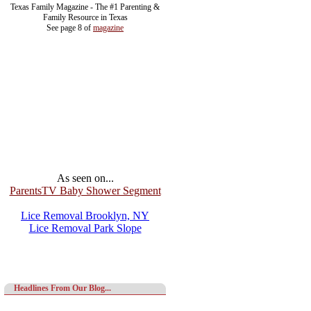
Texas Family Magazine - The #1 Parenting &
Family Resource in Texas
See page 8 of
magazine
As seen on...
ParentsTV Baby Shower Segment
Lice Removal Brooklyn, NY
Lice Removal Park Slope
Headlines From Our Blog...