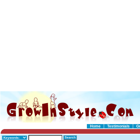
Home
Testimonials
G
Search