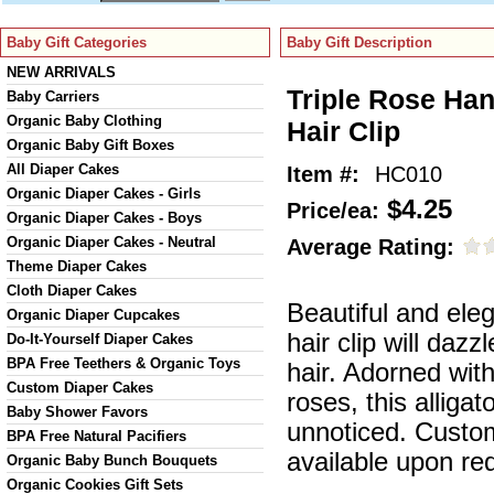
Baby Gift Categories
Baby Gift Description
NEW ARRIVALS
Triple Rose Han
Baby Carriers
Organic Baby Clothing
Hair Clip
Organic Baby Gift Boxes
All Diaper Cakes
Item #:
HC010
Organic Diaper Cakes - Girls
$4.25
Price/ea:
Organic Diaper Cakes - Boys
Organic Diaper Cakes - Neutral
Average Rating:
Theme Diaper Cakes
Cloth Diaper Cakes
Beautiful and ele
Organic Diaper Cupcakes
hair clip will dazzle
Do-It-Yourself Diaper Cakes
BPA Free Teethers & Organic Toys
hair. Adorned with
Custom Diaper Cakes
roses, this alligat
Baby Shower Favors
unnoticed. Custom
BPA Free Natural Pacifiers
available upon re
Organic Baby Bunch Bouquets
Organic Cookies Gift Sets