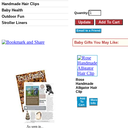
Handmade Hair Clips
Baby Health
Quantity:
Outdoor Fun
Stroller Liners
Email to a Friend
Baby Gifts You May Like:
Rose
Handmade
Alligator Hair
Clip
Add
More
To
Info
Cart
As seen in...