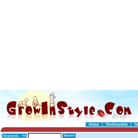
Home
Testimonials
G
Search