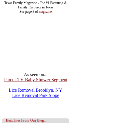
Texas Family Magazine - The #1 Parenting &
Family Resource in Texas
See page 8 of
magazine
As seen on...
ParentsTV Baby Shower Segment
Lice Removal Brooklyn, NY
Lice Removal Park Slope
Headlines From Our Blog...