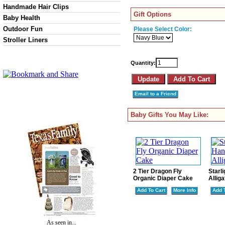
Handmade Hair Clips
Gift Options
Baby Health
Outdoor Fun
Please Select Color:
Stroller Liners
Quantity:
Email to a Friend
Baby Gifts You May Like:
2 Tier Dragon Fly
Starl
Organic Diaper Cake
Alliga
Add To Cart
More Info
Add 
As seen in...