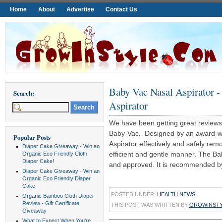
Home
About
Advertise
Contact Us
Baby Vac Nasal Aspirator -
Search:
Aspirator
We have been getting great reviews 
Baby-Vac. Designed by an award-wi
Popular Posts
Aspirator effectively and safely rem
Diaper Cake Giveaway - Win an
efficient and gentle manner. The Ba
Organic Eco Friendly Cloth
Diaper Cake!
and approved. It is recommended by 
Diaper Cake Giveaway - Win an
Organic Eco Friendly Diaper
Cake
POSTED UNDER:
HEALTH NEWS
Organic Bamboo Cloth Diaper
Review - Gift Certificate
THIS POST WAS WRITTEN BY
GROWINST
Giveaway
What to Expect When You're