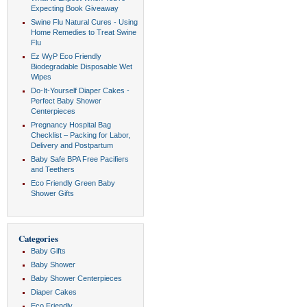
Expecting Book Giveaway
Swine Flu Natural Cures - Using
Home Remedies to Treat Swine
Flu
Ez WyP Eco Friendly
Biodegradable Disposable Wet
Wipes
Do-It-Yourself Diaper Cakes -
Perfect Baby Shower
Centerpieces
Pregnancy Hospital Bag
Checklist – Packing for Labor,
Delivery and Postpartum
Baby Safe BPA Free Pacifiers
and Teethers
Eco Friendly Green Baby
Shower Gifts
Categories
Baby Gifts
Baby Shower
Baby Shower Centerpieces
Diaper Cakes
Eco Friendly