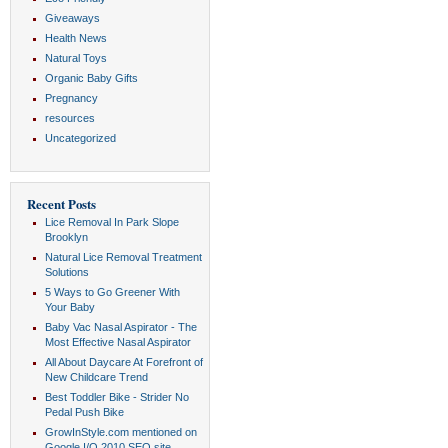
Giveaways
Health News
Natural Toys
Organic Baby Gifts
Pregnancy
resources
Uncategorized
Recent Posts
Lice Removal In Park Slope
Brooklyn
Natural Lice Removal Treatment
Solutions
5 Ways to Go Greener With
Your Baby
Baby Vac Nasal Aspirator - The
Most Effective Nasal Aspirator
All About Daycare At Forefront of
New Childcare Trend
Best Toddler Bike - Strider No
Pedal Push Bike
GrowInStyle.com mentioned on
Google I/O 2010 SEO site