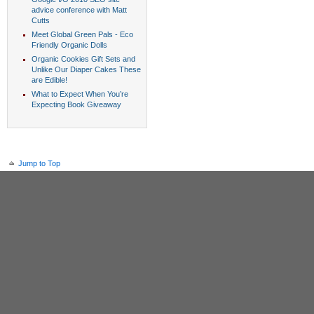
advice conference with Matt
Cutts
Meet Global Green Pals - Eco
Friendly Organic Dolls
Organic Cookies Gift Sets and
Unlike Our Diaper Cakes These
are Edible!
What to Expect When You’re
Expecting Book Giveaway
Jump to Top