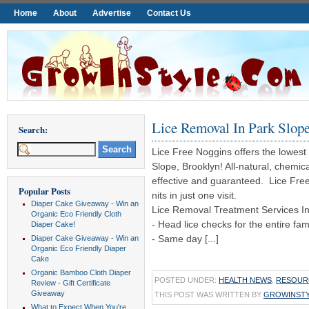
Home
About
Advertise
Contact Us
Lice Removal In Park Slop
Search:
Lice Free Noggins offers the lowest 
Slope, Brooklyn! All-natural, chemica
effective and guaranteed. Lice Free N
Popular Posts
nits in just one visit.
Diaper Cake Giveaway - Win an
Lice Removal Treatment Services In
Organic Eco Friendly Cloth
- Head lice checks for the entire fami
Diaper Cake!
- Same day [...]
Diaper Cake Giveaway - Win an
Organic Eco Friendly Diaper
Cake
Organic Bamboo Cloth Diaper
POSTED UNDER:
HEALTH NEWS
,
RESOUR
Review - Gift Certificate
Giveaway
THIS POST WAS WRITTEN BY
GROWINST
What to Expect When You're