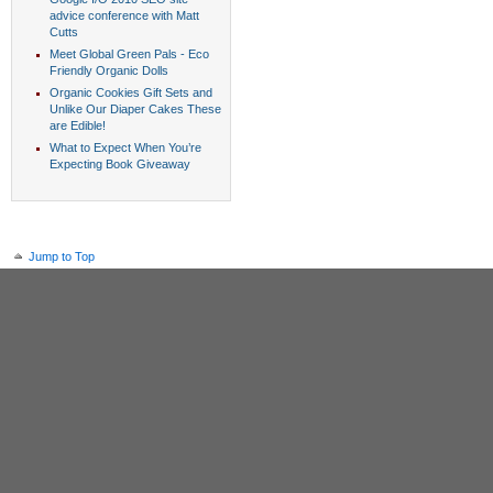
advice conference with Matt
Cutts
Meet Global Green Pals - Eco
Friendly Organic Dolls
Organic Cookies Gift Sets and
Unlike Our Diaper Cakes These
are Edible!
What to Expect When You’re
Expecting Book Giveaway
Jump to Top