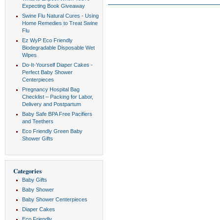
Expecting Book Giveaway
Swine Flu Natural Cures - Using
Home Remedies to Treat Swine
Flu
Ez WyP Eco Friendly
Biodegradable Disposable Wet
Wipes
Do-It-Yourself Diaper Cakes -
Perfect Baby Shower
Centerpieces
Pregnancy Hospital Bag
Checklist – Packing for Labor,
Delivery and Postpartum
Baby Safe BPA Free Pacifiers
and Teethers
Eco Friendly Green Baby
Shower Gifts
Categories
Baby Gifts
Baby Shower
Baby Shower Centerpieces
Diaper Cakes
Eco Friendly