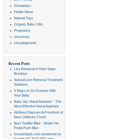
Giveaways
Health News
Natural Toys
Organic Baby Gifts
Pregnancy
resources
Uncategorized
Recent Posts
Lice Removal In Park Slope
Brooklyn
Natural Lice Removal Treatment
Solutions
5 Ways to Go Greener With
Your Baby
Baby Vac Nasal Aspirator - The
Most Effective Nasal Aspirator
All About Daycare At Forefront of
New Childcare Trend
Best Toddler Bike - Strider No
Pedal Push Bike
GrowInStyle.com mentioned on
Google I/O 2010 SEO site