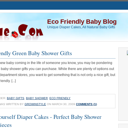
Eco Friendly Baby Blog
Unique Diaper Cakes, All Natural Baby Gifts
endly Green Baby Shower Gifts
 a new baby coming in the life of someone you know, you may be pondering
 baby shower gifts you can purchase. While there are plenty of options out
 department stores, you want to get something that is not only a nice gift, but
iendly. [...]
DER:
BABY GIFTS
,
BABY SHOWER
,
ECO FRIENDLY
WAS WRITTEN BY
GROWINSTYLE
ON MARCH 30, 2009
COMMENTS (1)
ourself Diaper Cakes - Perfect Baby Shower
ieces