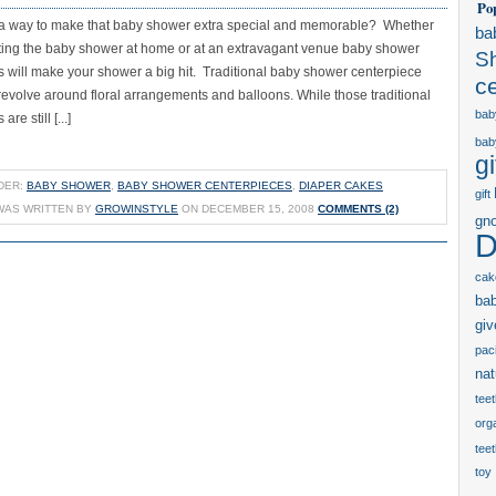
Po
 a way to make that baby shower extra special and memorable? Whether
ba
ting the baby shower at home or at an extravagant venue baby shower
S
s will make your shower a big hit. Traditional baby shower centerpiece
c
revolve around floral arrangements and balloons. While those traditional
bab
re still [...]
bab
gi
DER:
BABY SHOWER
,
BABY SHOWER CENTERPIECES
,
DIAPER CAKES
gift
WAS WRITTEN BY
GROWINSTYLE
ON DECEMBER 15, 2008
COMMENTS (2)
gn
D
cak
ba
gi
paci
nat
tee
orga
tee
toy