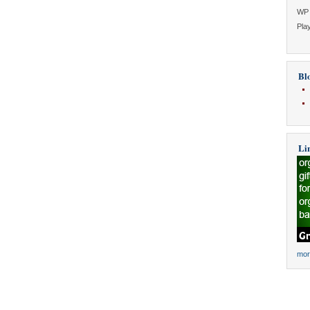
WP 
Play
Blo
Li
mor