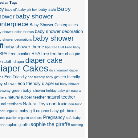
pular Tags
Baby
by
baby safe
baby gift
baby gift box
baby shower
hower
enterpiece
Baby Shower Centerpieces
baby shower decoration
y shower color themes
baby shower
y shower decorations
ft
baby shower theme
bpa free
BPA Free baby
BPA free teether
BPA Free pacifier
chan pie
diaper cake
on
cloth diaper
iaper Cakes
do it yourself diaper
Eco Friendly
eco friendly
es
eco friendly baby gift
eco friendly diaper
by shower
fall baby shower
veaway
green baby shower
holiday baby gift
natural
natural teether
natural rubber teether
fiers
Natural Toys
non-toxic
ural teethers
non-toxic
organic baby gift
organic baby gift boxes
ther
Pregnancy
nic pacifier
organic teethers
safe baby
sophie the giraffe
sophie giraffe
ther
teething