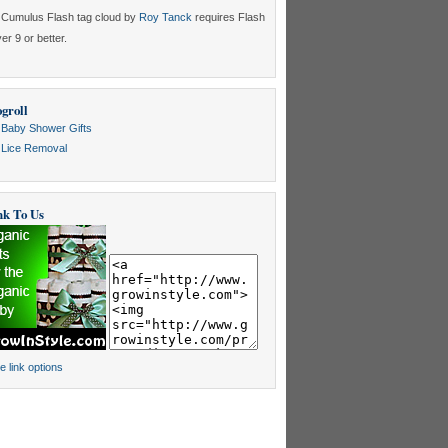
Cumulus Flash tag cloud by
Roy Tanck
requires Flash
er 9 or better.
groll
Baby Shower Gifts
Lice Removal
nk To Us
e link options