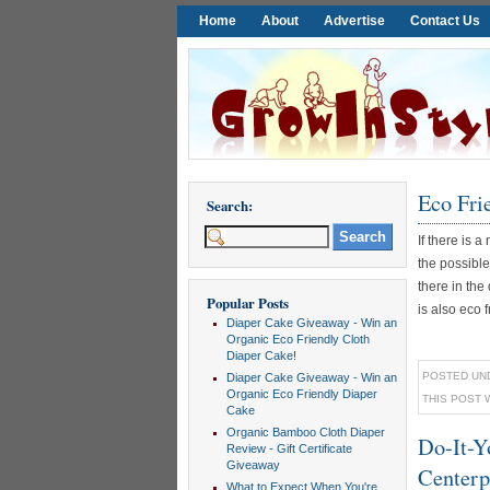
Home
About
Advertise
Contact Us
Eco Fri
Search:
If there is
the possible
there in the
Popular Posts
is also eco fr
Diaper Cake Giveaway - Win an
Organic Eco Friendly Cloth
Diaper Cake!
POSTED UN
Diaper Cake Giveaway - Win an
Organic Eco Friendly Diaper
THIS POST 
Cake
Organic Bamboo Cloth Diaper
Do-It-Y
Review - Gift Certificate
Giveaway
Centerp
What to Expect When You're