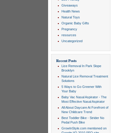
Giveaways
Health News
Natural Toys
Organic Baby Gifts
Pregnancy
resources
Uncategorized
Recent Posts
Lice Removal In Park Slope
Brooklyn
Natural Lice Removal Treatment
Solutions
5 Ways to Go Greener With
Your Baby
Baby Vac Nasal Aspirator - The
Most Effective Nasal Aspirator
All About Daycare At Forefront of
New Childcare Trend
Best Toddler Bike - Strider No
Pedal Push Bike
GrowInStyle.com mentioned on
Google I/O 2010 SEO site