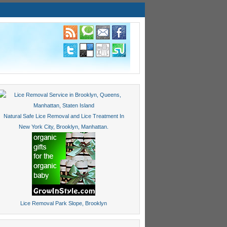
Natural Safe Lice Removal and Lice Treatment In
New York City, Brooklyn, Manhattan.
Lice Removal Park Slope, Brooklyn