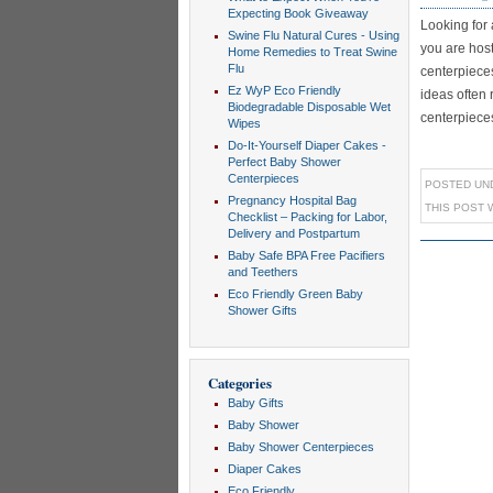
Expecting Book Giveaway
Looking for
Swine Flu Natural Cures - Using
you are hos
Home Remedies to Treat Swine
Flu
centerpiece
Ez WyP Eco Friendly
ideas often 
Biodegradable Disposable Wet
centerpieces a
Wipes
Do-It-Yourself Diaper Cakes -
Perfect Baby Shower
Centerpieces
POSTED UN
Pregnancy Hospital Bag
THIS POST 
Checklist – Packing for Labor,
Delivery and Postpartum
Baby Safe BPA Free Pacifiers
and Teethers
Eco Friendly Green Baby
Shower Gifts
Categories
Baby Gifts
Baby Shower
Baby Shower Centerpieces
Diaper Cakes
Eco Friendly