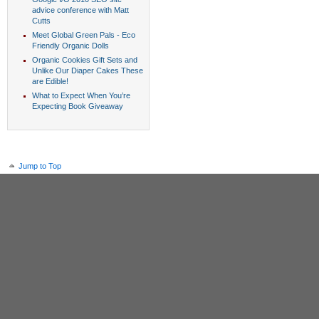
advice conference with Matt
Cutts
Meet Global Green Pals - Eco
Friendly Organic Dolls
Organic Cookies Gift Sets and
Unlike Our Diaper Cakes These
are Edible!
What to Expect When You’re
Expecting Book Giveaway
Jump to Top