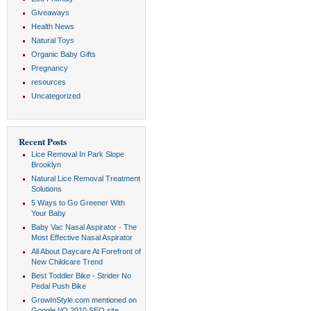
Giveaways
Health News
Natural Toys
Organic Baby Gifts
Pregnancy
resources
Uncategorized
Recent Posts
Lice Removal In Park Slope
Brooklyn
Natural Lice Removal Treatment
Solutions
5 Ways to Go Greener With
Your Baby
Baby Vac Nasal Aspirator - The
Most Effective Nasal Aspirator
All About Daycare At Forefront of
New Childcare Trend
Best Toddler Bike - Strider No
Pedal Push Bike
GrowInStyle.com mentioned on
Google I/O 2010 SEO site