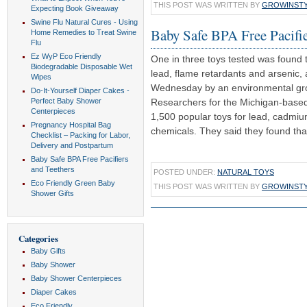
THIS POST WAS WRITTEN BY
GROWINST
Expecting Book Giveaway
Swine Flu Natural Cures - Using
Baby Safe BPA Free Pacifie
Home Remedies to Treat Swine
Flu
Ez WyP Eco Friendly
One in three toys tested was found 
Biodegradable Disposable Wet
lead, flame retardants and arsenic, 
Wipes
Wednesday by an environmental gr
Do-It-Yourself Diaper Cakes -
Perfect Baby Shower
Researchers for the Michigan-base
Centerpieces
1,500 popular toys for lead, cadmi
Pregnancy Hospital Bag
chemicals. They said they found that 
Checklist – Packing for Labor,
Delivery and Postpartum
Baby Safe BPA Free Pacifiers
and Teethers
POSTED UNDER:
NATURAL TOYS
Eco Friendly Green Baby
THIS POST WAS WRITTEN BY
GROWINST
Shower Gifts
Categories
Baby Gifts
Baby Shower
Baby Shower Centerpieces
Diaper Cakes
Eco Friendly