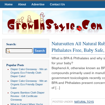
Home
About
Advertise
Contact Us
Natursutten All Natural Ru
Search:
Phthalates Free, Baby Safe,
What is BPA & Phthalates and why s
for your baby?
Popular Posts
Bisphenol A, otherwise known as BP
Diaper Cake Giveaway - Win an
compounds primarily used in manufac
Organic Eco Friendly Cloth
Diaper Cake!
government toxicologists recently c
Diaper Cake Giveaway - Win an
BPA and Phthalates present concern
Organic Eco Friendly Diaper
of [...]
Cake
Organic Bamboo Cloth Diaper
Review - Gift Certificate
Giveaway
POSTED UNDER:
NATURAL TOYS
What to Expect When You're