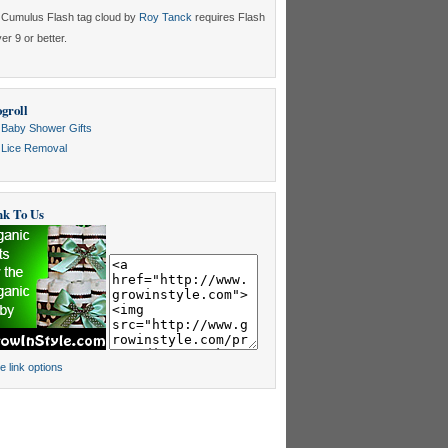
Cumulus Flash tag cloud by
Roy Tanck
requires Flash
er 9 or better.
groll
Baby Shower Gifts
Lice Removal
nk To Us
e link options