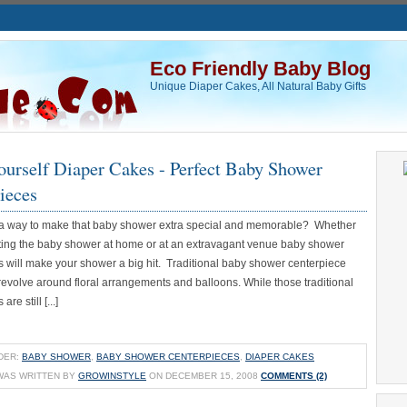
Eco Friendly Baby Blog
Unique Diaper Cakes, All Natural Baby Gifts
ourself Diaper Cakes - Perfect Baby Shower
ieces
 a way to make that baby shower extra special and memorable? Whether
ting the baby shower at home or at an extravagant venue baby shower
s will make your shower a big hit. Traditional baby shower centerpiece
revolve around floral arrangements and balloons. While those traditional
re still [...]
DER:
BABY SHOWER
,
BABY SHOWER CENTERPIECES
,
DIAPER CAKES
WAS WRITTEN BY
GROWINSTYLE
ON DECEMBER 15, 2008
COMMENTS (2)