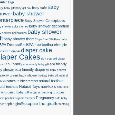
pular Tags
Baby
by
baby safe
baby gift
baby gift box
baby shower
hower
enterpiece
Baby Shower Centerpieces
baby shower decoration
y shower color themes
baby shower
y shower decorations
ft
baby shower theme
bpa free
BPA Free baby
BPA free teether
BPA Free pacifier
chan pie
diaper cake
on
cloth diaper
iaper Cakes
do it yourself diaper
Eco Friendly
eco friendly
es
eco friendly baby gift
eco friendly diaper
by shower
fall baby shower
veaway
green baby shower
holiday baby gift
natural
natural teether
natural rubber teether
fiers
Natural Toys
non-toxic
ural teethers
non-toxic
organic baby gift
organic baby gift boxes
ther
Pregnancy
nic pacifier
organic teethers
safe baby
sophie the giraffe
sophie giraffe
ther
teething