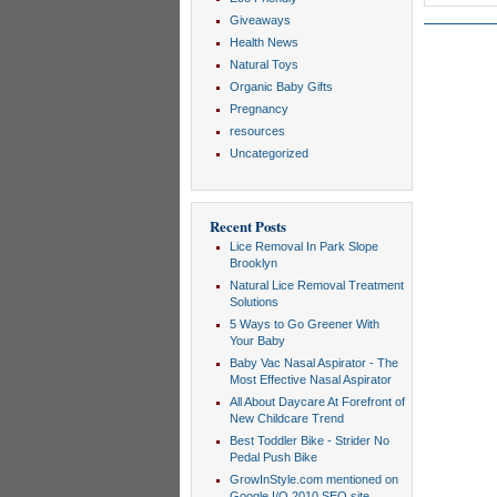
Giveaways
Health News
Natural Toys
Organic Baby Gifts
Pregnancy
resources
Uncategorized
Recent Posts
Lice Removal In Park Slope
Brooklyn
Natural Lice Removal Treatment
Solutions
5 Ways to Go Greener With
Your Baby
Baby Vac Nasal Aspirator - The
Most Effective Nasal Aspirator
All About Daycare At Forefront of
New Childcare Trend
Best Toddler Bike - Strider No
Pedal Push Bike
GrowInStyle.com mentioned on
Google I/O 2010 SEO site