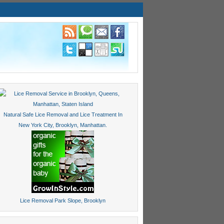
Natural Safe Lice Removal and Lice Treatment In
New York City, Brooklyn, Manhattan.
Lice Removal Park Slope, Brooklyn