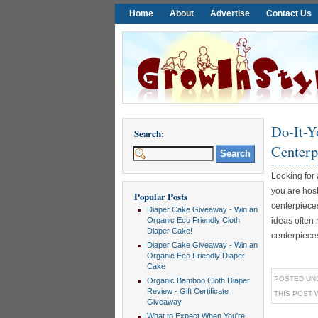
Home
About
Advertise
Contact Us
Do-It-Y
Search:
Centerp
Looking for
you are hos
Popular Posts
centerpiece
Diaper Cake Giveaway - Win an
Organic Eco Friendly Cloth
ideas often 
Diaper Cake!
centerpieces a
Diaper Cake Giveaway - Win an
Organic Eco Friendly Diaper
Cake
POSTED UN
Organic Bamboo Cloth Diaper
Review - Gift Certificate
THIS POST 
Giveaway
What to Expect When You're