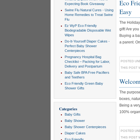
Eco Fri
Expecting Book Giveaway
Easy
Swine Flu Natural Cures - Using
Home Remedies to Treat Swine
Flu
The Holiday 
Ez WyP Eco Friendly
gift! Are you
Biodegradable Disposable Wet
Wipes
Buying a bab
Do-It-Yourself Diaper Cakes -
a parent. On
Perfect Baby Shower
Centerpieces
Pregnancy Hospital Bag
POSTED UN
Checklist – Packing for Labor,
Delivery and Postpartum
THIS POST 
Baby Safe BPA Free Pacifiers
and Teethers
Welcome
Eco Friendly Green Baby
Shower Gifts
The purpose 
boxes, natur
Being a very
Categories
100% organic
Baby Gifts
Baby Shower
Baby Shower Centerpieces
POSTED UN
Diaper Cakes
THIS POST 
Eco Friendly