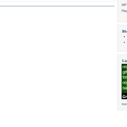
WP 
Play
Blo
Li
mor