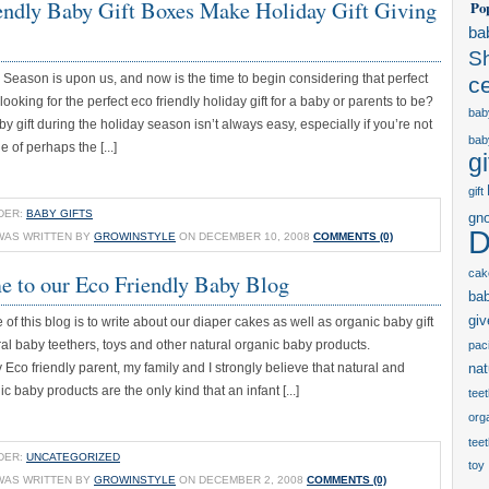
endly Baby Gift Boxes Make Holiday Gift Giving
Po
ba
S
Season is upon us, and now is the time to begin considering that perfect
c
 looking for the perfect eco friendly holiday gift for a baby or parents to be?
bab
y gift during the holiday season isn’t always easy, especially if you’re not
bab
e of perhaps the [...]
gi
gift
DER:
BABY GIFTS
gn
D
WAS WRITTEN BY
GROWINSTYLE
ON DECEMBER 10, 2008
COMMENTS (0)
cak
 to our Eco Friendly Baby Blog
ba
gi
of this blog is to write about our diaper cakes as well as organic baby gift
al baby teethers, toys and other natural organic baby products.
paci
 Eco friendly parent, my family and I strongly believe that natural and
nat
 baby products are the only kind that an infant [...]
tee
orga
tee
DER:
UNCATEGORIZED
toy
WAS WRITTEN BY
GROWINSTYLE
ON DECEMBER 2, 2008
COMMENTS (0)