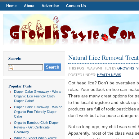
Home
About
Advertise
Contact Us
Natural Lice Removal Trea
Search:
THIS POST WAS WRITTEN BY
GROWINSTY
POSTED UNDER:
HEALTH NEWS
Got head lice? Don’t be overtaken 
Popular Posts
relax. Your outlook on lice can make
Diaper Cake Giveaway - Win an
There are many great options for tre
Organic Eco Friendly Cloth
Diaper Cake!
to the local drugstore and stock up
Diaper Cake Giveaway - Win an
products are full of toxic pesticides
Organic Eco Friendly Diaper
don’t work but also pose a dangerou
Cake
Organic Bamboo Cloth Diaper
Not so long ago, my child was sent h
Review - Gift Certificate
Giveaway
Apparently, most of the class was s
What to Expect When You're