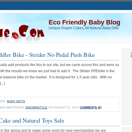
Eco Friendly Baby Blog
Unique Diaper Cakes, All Natural Baby Gifts
ddler Bike - Strider No Pedal Push Bike
ally add products like this to our site, but we came across this and were so
th the results we knew we just had to add it. The Strider PREbike is the
l balance bike on the market. It is designed for 1-5 year olds. With no
...]
DER:
BABY GIFTS
WAS WRITTEN BY
GROWINSTYLE
ON AUGUST 31, 2010
COMMENTS (0)
Cake and Natural Toys Sale
in the spring and to make some room for new merchandise we are