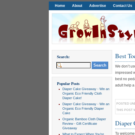
Home
About
Advertise
Contact Us
Best To
Search:
We don’t usu
impressed wi
best no peda
Popular Posts
adult help a [
Diaper Cake Giveaway - Win an
Organic Eco Friendly Cloth
Diaper Cake!
POSTED UN
Diaper Cake Giveaway - Win an
Organic Eco Friendly Diaper
THIS POST 
Cake
Organic Bamboo Cloth Diaper
Diaper 
Review - Gift Certificate
Giveaway
To welcome 
What to Expect When You're