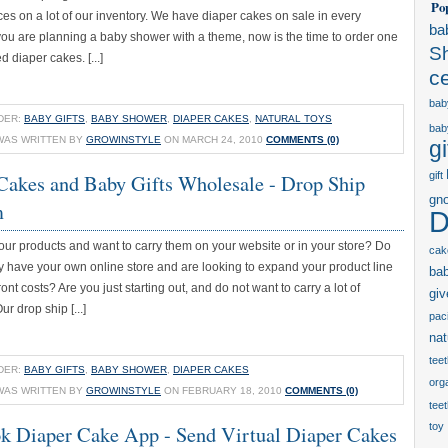
Po
ces on a lot of our inventory. We have diaper cakes on sale in every
ba
 you are planning a baby shower with a theme, now is the time to order one
S
d diaper cakes. [...]
c
bab
DER:
BABY GIFTS
,
BABY SHOWER
,
DIAPER CAKES
,
NATURAL TOYS
bab
WAS WRITTEN BY
GROWINSTYLE
ON MARCH 24, 2010
COMMENTS (0)
gi
Cakes and Baby Gifts Wholesale - Drop Ship
gift
gn
m
D
our products and want to carry them on your website or in your store? Do
cak
y have your own online store and are looking to expand your product line
ba
ont costs? Are you just starting out, and do not want to carry a lot of
gi
r drop ship [...]
paci
nat
tee
DER:
BABY GIFTS
,
BABY SHOWER
,
DIAPER CAKES
orga
WAS WRITTEN BY
GROWINSTYLE
ON FEBRUARY 18, 2010
COMMENTS (0)
tee
k Diaper Cake App - Send Virtual Diaper Cakes
toy