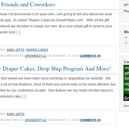
 Friends and Coworkers
WP 
Play
have not discovered it on your own, i am going to tell you about our neat
ook app., its called “Diaper Cakes by GrowInStyle.com“. With all the gift
book we decided to create our own. Its a cool virtual gift to send to your
Blo
ends and [...]
DER:
BABY GIFTS
,
DIAPER CAKES
WAS WRITTEN BY
GROWINSTYLE
ON JANUARY 15, 2010
COMMENTS (0)
Li
r Diaper Cakes, Drop Ship Program And More!
nt few weeks we have been busy working on upgrading our website. We
 lot of new features, most of them are just to help us be more efficient, but
ew for our customers as well. One feature we are really excited about is
ustomers rate [...]
mor
DER:
BABY GIFTS
WAS WRITTEN BY
GROWINSTYLE
ON JANUARY 13, 2010
COMMENTS (0)