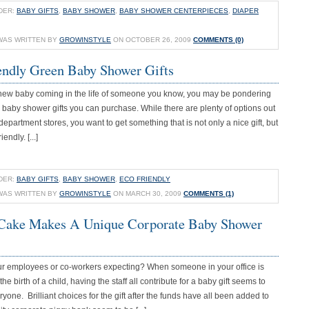
DER:
BABY GIFTS
,
BABY SHOWER
,
BABY SHOWER CENTERPIECES
,
DIAPER
WAS WRITTEN BY
GROWINSTYLE
ON OCTOBER 26, 2009
COMMENTS (0)
endly Green Baby Shower Gifts
 a new baby coming in the life of someone you know, you may be pondering
 baby shower gifts you can purchase. While there are plenty of options out
 department stores, you want to get something that is not only a nice gift, but
iendly. [...]
DER:
BABY GIFTS
,
BABY SHOWER
,
ECO FRIENDLY
WAS WRITTEN BY
GROWINSTYLE
ON MARCH 30, 2009
COMMENTS (1)
Cake Makes A Unique Corporate Baby Shower
our employees or co-workers expecting? When someone in your office is
the birth of a child, having the staff all contribute for a baby gift seems to
ryone. Brilliant choices for the gift after the funds have all been added to