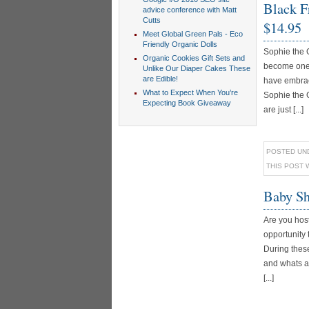
Black Fr
advice conference with Matt
Cutts
$14.95
Meet Global Green Pals - Eco
Friendly Organic Dolls
Sophie the 
Organic Cookies Gift Sets and
become one o
Unlike Our Diaper Cakes These
are Edible!
have embrac
What to Expect When You’re
Sophie the 
Expecting Book Giveaway
are just [...]
POSTED UN
THIS POST 
Baby Sh
Are you hos
opportunity
During these
and whats a 
[...]