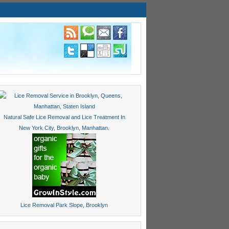
Natural Safe Lice Removal and Lice Treatment In
New York City, Brooklyn, Manhattan.
Lice Removal Park Slope, Brooklyn