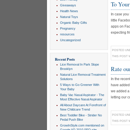
To Your
Giveaways
Health News
In case you 
Natural Toys
little Faceb
Organic Baby Gifts
apps on Face
Pregnancy
expecting fri
resources
Uncategorized
POSTED UN
THIS POST 
Recent Posts
Lice Removal In Park Slope
Rate ou
Brooklyn
Natural Lice Removal Treatment
In the rece
Solutions
5 Ways to Go Greener With
have added a
Your Baby
we added a f
Baby Vac Nasal Aspirator - The
letting our c
Most Effective Nasal Aspirator
All About Daycare At Forefront of
New Childcare Trend
POSTED UN
Best Toddler Bike - Strider No
Pedal Push Bike
THIS POST 
GrowInStyle.com mentioned on
Google I/O 2010 SEO site