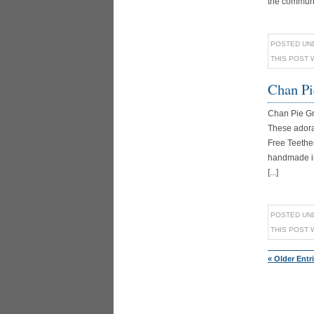
the communit
POSTED UN
THIS POST 
Chan Pi
Chan Pie G
These adora
Free Teether
handmade in 
[...]
POSTED UN
THIS POST 
« Older Entr