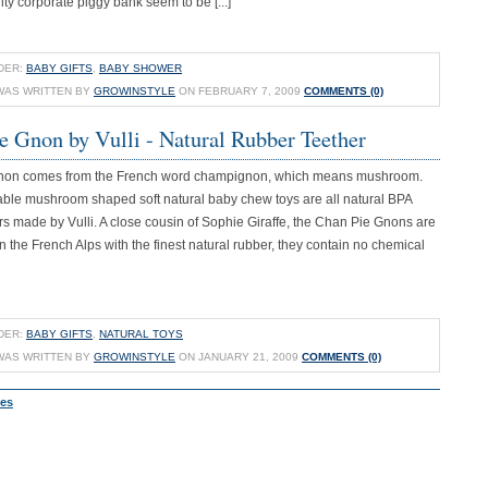
y corporate piggy bank seem to be [...]
DER:
BABY GIFTS
,
BABY SHOWER
WAS WRITTEN BY
GROWINSTYLE
ON FEBRUARY 7, 2009
COMMENTS (0)
e Gnon by Vulli - Natural Rubber Teether
non comes from the French word champignon, which means mushroom.
ble mushroom shaped soft natural baby chew toys are all natural BPA
s made by Vulli. A close cousin of Sophie Giraffe, the Chan Pie Gnons are
the French Alps with the finest natural rubber, they contain no chemical
DER:
BABY GIFTS
,
NATURAL TOYS
WAS WRITTEN BY
GROWINSTYLE
ON JANUARY 21, 2009
COMMENTS (0)
ies