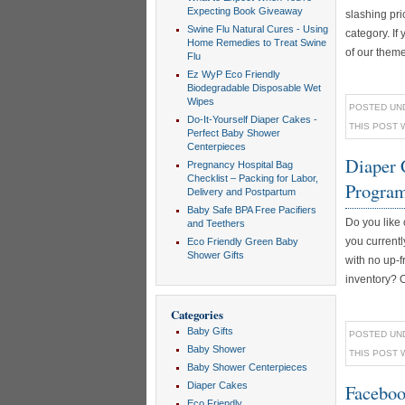
Expecting Book Giveaway
slashing pri
Swine Flu Natural Cures - Using
category. If
Home Remedies to Treat Swine
of our theme
Flu
Ez WyP Eco Friendly
Biodegradable Disposable Wet
Wipes
POSTED UN
Do-It-Yourself Diaper Cakes -
THIS POST 
Perfect Baby Shower
Centerpieces
Diaper 
Pregnancy Hospital Bag
Checklist – Packing for Labor,
Progra
Delivery and Postpartum
Baby Safe BPA Free Pacifiers
Do you like 
and Teethers
you currentl
Eco Friendly Green Baby
Shower Gifts
with no up-fr
inventory? Ou
Categories
Baby Gifts
POSTED UN
Baby Shower
THIS POST 
Baby Shower Centerpieces
Diaper Cakes
Faceboo
Eco Friendly