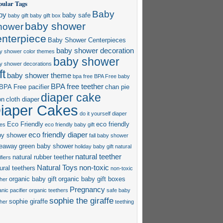
pular Tags
Baby
by
baby safe
baby gift
baby gift box
baby shower
hower
enterpiece
Baby Shower Centerpieces
baby shower decoration
y shower color themes
baby shower
y shower decorations
ft
baby shower theme
bpa free
BPA Free baby
BPA free teether
BPA Free pacifier
chan pie
diaper cake
on
cloth diaper
iaper Cakes
do it yourself diaper
Eco Friendly
eco friendly
es
eco friendly baby gift
eco friendly diaper
by shower
fall baby shower
veaway
green baby shower
holiday baby gift
natural
natural teether
natural rubber teether
fiers
Natural Toys
non-toxic
ural teethers
non-toxic
organic baby gift
organic baby gift boxes
ther
Pregnancy
nic pacifier
organic teethers
safe baby
sophie the giraffe
sophie giraffe
ther
teething