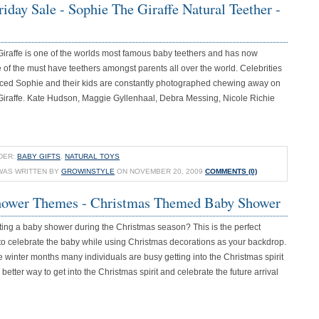
iday Sale - Sophie The Giraffe Natural Teether -
Giraffe is one of the worlds most famous baby teethers and has now
f the must have teethers amongst parents all over the world. Celebrities
ed Sophie and their kids are constantly photographed chewing away on
Giraffe. Kate Hudson, Maggie Gyllenhaal, Debra Messing, Nicole Richie
DER:
BABY GIFTS
,
NATURAL TOYS
WAS WRITTEN BY
GROWINSTYLE
ON NOVEMBER 20, 2009
COMMENTS (0)
ower Themes - Christmas Themed Baby Shower
ting a baby shower during the Christmas season? This is the perfect
 to celebrate the baby while using Christmas decorations as your backdrop.
 winter months many individuals are busy getting into the Christmas spirit
better way to get into the Christmas spirit and celebrate the future arrival