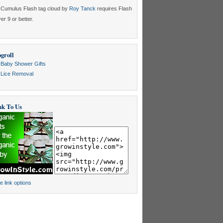
Cumulus Flash tag cloud by
Roy Tanck
requires Flash
er 9 or better.
groll
Baby Shower Gifts
Lice Removal
nk To Us
e link options