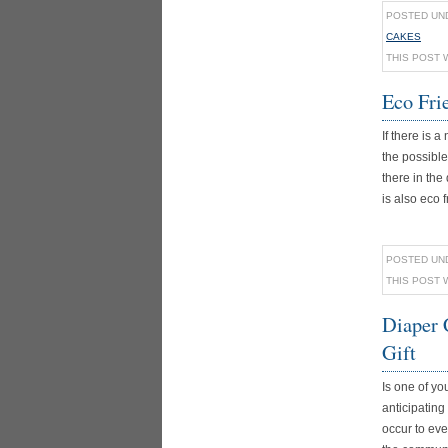
POSTED UN
CAKES
THIS POST 
Eco Fri
If there is
the possible
there in the
is also eco fr
POSTED UN
THIS POST 
Diaper 
Gift
Is one of y
anticipating 
occur to eve